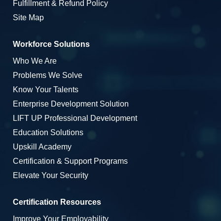
Fulfillment & Refund Policy
Site Map
Workforce Solutions
Who We Are
Problems We Solve
Know Your Talents
Enterprise Development Solution
LIFT UP Professional Development
Education Solutions
Upskill Academy
Certification & Support Programs
Elevate Your Security
Certification Resources
Improve Your Employability