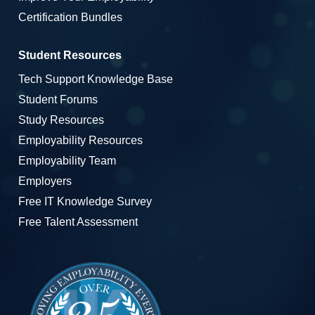
Certification Bundles
Student Resources
Tech Support Knowledge Base
Student Forums
Study Resources
Employability Resources
Employability Team
Employers
Free IT Knowledge Survey
Free Talent Assessment