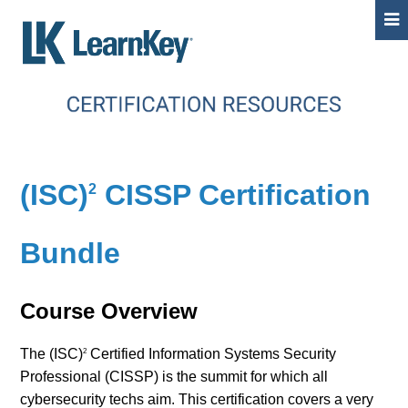
(ISC)
CISSP Certification
2
Bundle
Course Overview
The (ISC)
Certified Information Systems Security
2
Professional (CISSP) is the summit for which all
cybersecurity techs aim. This certification covers a very