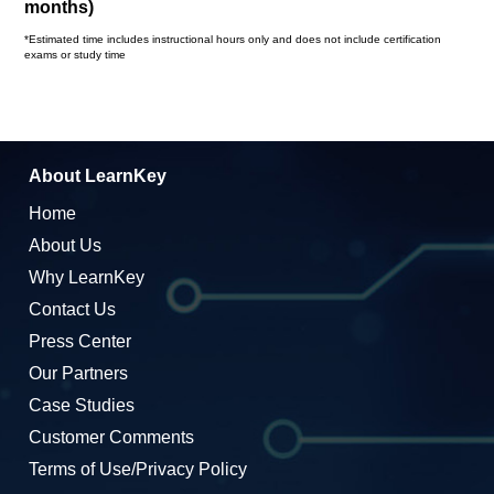
months)
*Estimated time includes instructional hours only and does not include certification
exams or study time
About LearnKey
Home
About Us
Why LearnKey
Contact Us
Press Center
Our Partners
Case Studies
Customer Comments
Terms of Use/Privacy Policy