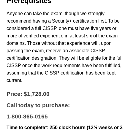
Prerequisites
Anyone can take the exam, though we strongly
recommend having a Security+ certification first. To be
considered a full CISSP, one must have five years or
more of verified experience in at least six of the exam
domains. Those without that experience will, upon
passing the exam, receive an associate CISSP
certification designation. They will be eligible for the full
CISSP once the work requirements have been fulfilled,
assuming that the CISSP certification has been kept
current.
Price: $1,728.00
Call today to purchase:
1-800-865-0165
Time to complete*: 250 clock hours (12½ weeks or 3