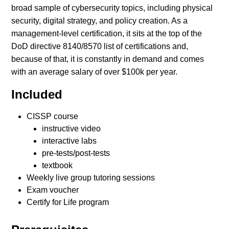
broad sample of cybersecurity topics, including physical
security, digital strategy, and policy creation. As a
management-level certification, it sits at the top of the
DoD directive 8140/8570 list of certifications and,
because of that, it is constantly in demand and comes
with an average salary of over $100k per year.
Included
CISSP course
instructive video
interactive labs
pre-tests/post-tests
textbook
Weekly live group tutoring sessions
Exam voucher
Certify for Life program